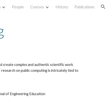
h
People
Courses
History
Publications
ion
g
d create complex and authentic scientific work 
esearch on public computing is intricately tied to 
urnal of Engineering Education