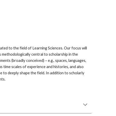
ated to the field of Learning Sciences. Our focus will 
s methodologically central to scholarship in the 
ents (broadly conceived) – e.g., spaces, languages, 
 time scales of experience and histories, and also 
to deeply shape the field. In addition to scholarly 
ts.  