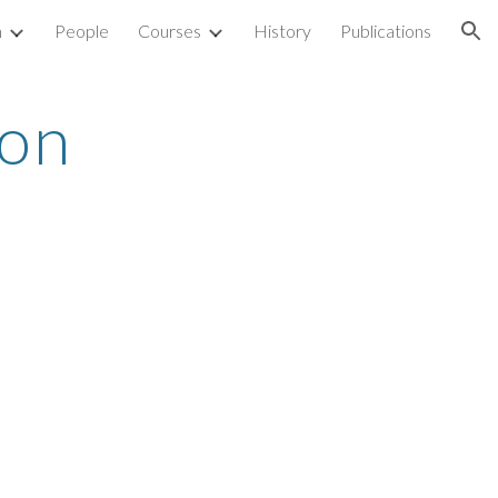
h
People
Courses
History
Publications
ion
on 