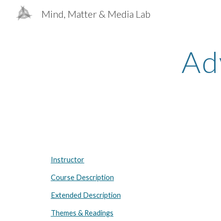
Mind, Matter & Media Lab
Sk
Ad
Instructor
Course Description
Extended Description
Themes & Readings