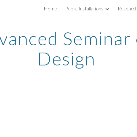
Home
Public Installations
Researc
ip to main content
Skip to navigat
vanced Seminar 
Design 