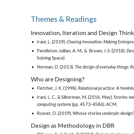
Themes & Readings
Innovation, Iteration and Design Think
Irani, L. (2019). 
Chasing Innovation: Making Entrepren
Pendleton-Jullian, A. M., &  Brown, J. S. (2018). 
Des
Solving Space) 
Norman, D. (2013). 
The design of everyday things: 
Who are Designing? 
Fletcher, J. K. (1998). Relational practice: A femin
Irani, L. C., & Silberman, M. (2016, May). Stories w
computing systems
 (pp. 4573-4586). ACM.
Rosner, D. (2019). Whose stories underpin design?
Design as Methodology in DBR