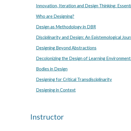
Innovation, Iteration and Design Thinking: Essenti
Who are Designing?
Design as Methodology in DBR
Disciplinarity and Design: An Epistemological Jou
Designing Beyond Abstractions
Decolonizing the Design of Learning Environment
Bodies in Design
Designing for Critical Transdisciplinarity
Designing in Context
Instructor