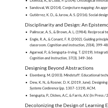
DiSessa, A., & Cobb, P. (2004). Ontological Innova
Sandoval, W. (2014). Conjecture mapping: An appr
Gutiérrez, K. D., & Jurow, A. S. (2016). Social des
Disciplinarity and Design: An Epistem
Palinscar, A. S., & Brown, A. L. (1984). Reciproca
Engle, R. A., & Conant, F. R. (2002). Guiding princ
classroom. 
Cognition and instruction
, 
20
(4), 399-48
Cognition and Instruction
, 37(3), 349-366
Designing Beyond Abstractions
Eisenberg, M. (2003). Mindstuff: Educational tec
Dew, K. N., & Rosner, D. K. (2019, June). Designing
Systems Conference
 (pp. 1307-1319). ACM.
Sengupta, P., Dickes, A.C, & Farris, A.V. (In Press / 
Decolonizing the Design of Learning 