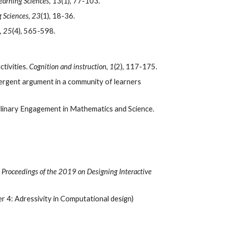
Learning Sciences
, 13(1), 77-103.  
g Sciences
, 
23
(1), 18-36. 
, 
25
(4), 565-598.  
ivities. 
Cognition and instruction
, 
1
(2), 117-175.
emergent argument in a community of learners 
Agarwal, P., & Sengupta-Irving, T. (2019). Integrating Power to Advance the Study of Connective and Productive Disciplinary Engagement in Mathematics and Science. 
 
Proceedings of the 2019 on Designing Interactive 
r 4: Adressivity in Computational design)