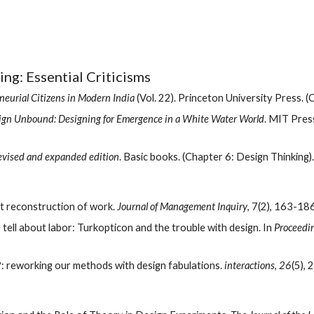
ing: Essential Criticisms
eurial Citizens in Modern India
 (Vol. 22). Princeton University Press. 
ign Unbound: Designing for Emergence in a White Water World
. MIT Press
Revised and expanded edition
. Basic books. (Chapter 6: Design Thinking).
ist reconstruction of work. 
Journal of Management Inquiry
, 7(2), 163-186
e tell about labor: Turkopticon and the trouble with design. In 
Proceedin
: reworking our methods with design fabulations. 
interactions
, 
26
(5), 