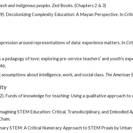
arch and indigenous peoples
. Zed Books. (Chapters 2 & 3) 
019). Decolonizing Complexity Education: A Mayan Perspective. In 
Crit
expression around representations of data: experience matters. In 
Cri
46. 
 assumptions about intelligence, work, and social class. 
The American S
ty 
(1992). Funds of knowledge for teaching: Using a qualitative approach 
eimagining STEM Education: Critical, Transdisciplinary, and Embodied A
 Cham. 