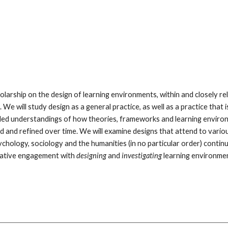
holarship on the design of learning environments, within and closely rel
e will study design as a general practice, as well as a practice that i
ded understandings of how theories, frameworks and learning environm
 and refined over time. We will examine designs that attend to various
hology, sociology and the humanities (in no particular order) continue 
erative engagement with 
designing 
and 
investigating 
learning environmen