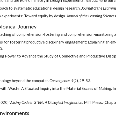
tion and the Role of Theory in Design Experiments. 
The Journal of the 
oach to systematic educational design research. 
Journal of the Learnin
ign experiments: Toward equity by design. 
Journal of the Learning Sciences
ological Journey
l teaching of comprehension-fostering and comprehension-monitoring act
iples for fostering productive disciplinary engagement: Explaining an 
3.
hnology beyond the computer. 
Convergence
, 
9
(2), 29-53.
 with Waste: A Situated Inquiry into the Material Excess of Making. In
2020) 
Voicing Code in STEM: A Dialogical Imagination.
 MIT Press. (Chapte
Environments