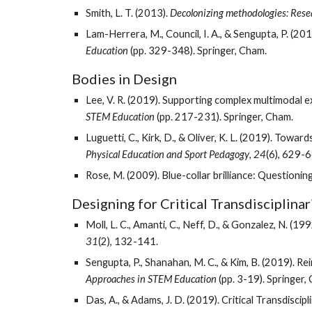
Smith, L. T. (2013). 
Decolonizing methodologies: Rese
Lam-Herrera, M., Council, I. A., & Sengupta, P. (2
Education
 (pp. 329-348). Springer, Cham. 
Bodies in Design
Lee, V. R. (2019). Supporting complex multimodal 
STEM Education
 (pp. 217-231). Springer, Cham.
Physical Education and Sport Pedagogy
, 
24
(6), 629-6
Rose, M. (2009). Blue-collar brilliance: Questioning
Designing for Critical Transdisciplinari
Moll, L. C., Amanti, C., Neff, D., & Gonzalez, N. 
31
(2), 132-141. 
Sengupta, P., Shanahan, M. C., & Kim, B. (2019). R
Approaches in STEM Education
 (pp. 3-19). Springer,