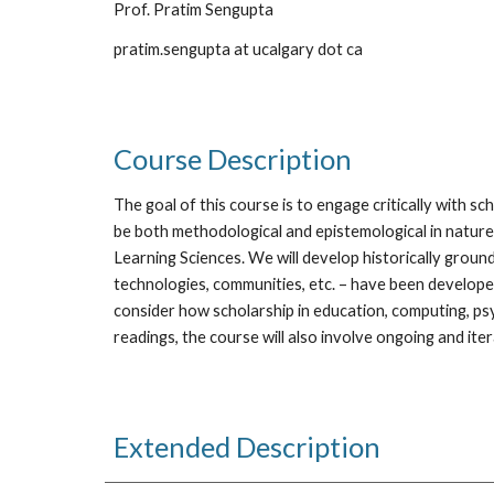
Prof. Pratim Sengupta
pratim.sengupta at ucalgary dot ca
Course Description 
The goal of this course is to engage critically with sc
be both methodological and epistemological in nature. W
Learning Sciences. We will develop historically groun
technologies, communities, etc. – have been developed
consider how scholarship in education, computing, psyc
readings, the course will also involve ongoing and it
Extended Description