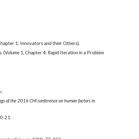
(Chapter 1: Innovators and their Others).
. (Volume 1, Chapter 4: Rapid Iteration in a Problem 
 
..
gs of the 2016 CHI conference on human factors in 
20-21.