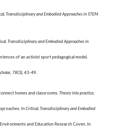
ical, Transdisciplinary and Embodied Approaches in STEM 
tical, Transdisciplinary and Embodied Approaches in 
Luguetti, C., Kirk, D., & Oliver, K. L. (2019). Towards a pedagogy of love: exploring pre-service teachers’ and youth’s experiences of an activist sport pedagogical model. 
cholar
, 
78
(3), 43-49. 
to connect homes and classrooms. 
Theory into practice
, 
pproaches. In 
Critical, Transdisciplinary and Embodied 
Das, A., & Adams, J. D. (2019). Critical Transdisciplinary STEM: A Critical Numeracy Approach to STEM Praxis by Urban Environments and Education Research Coven. In 