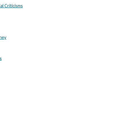
al Criticisms
rney
s