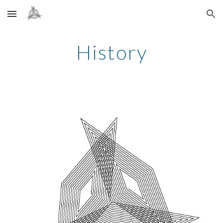
Skip to main content
Skip to navigation
History