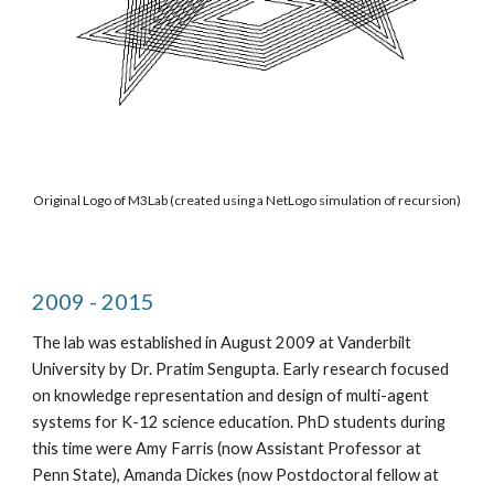
Original Logo of M3Lab (created using a NetLogo simulation of recursion)
2009 - 2015
The lab was established in August 2009 at Vanderbilt 
University by Dr. Pratim Sengupta. Early research focused 
on knowledge representation and design of multi-agent 
systems for K-12 science education. PhD students during 
this time were Amy Farris (now Assistant Professor at 
Penn State), Amanda Dickes (now Postdoctoral fellow at 