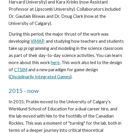
Harvard University) and Kara Krinks (now Assistant 
Professor at Lipscomb University). Collaborators included 
Dr. Gautam Biswas and Dr. Doug Clark (now at the 
University of Calgary).
During this period, the major thrust of the work was 
developing 
ViMAP
, and studying how teachers and students 
take up programming and modeling in the science classroom 
as part of their day-to-day science activities. You can learn 
more about this work 
here
. This work also led to the design 
of 
CTSiM
 and a new paradigm for game design 
(
Disciplinarily Integrated Games
). 
2015 - now
In 2015, Pratim moved to the University of Calgary's 
Werklund School of Education for a dual career hire, and 
the lab moved with him to the foothills of the Canadian 
Rockies. This was a moment of "turning" for the lab, both in 
terms of a deeper journey into critical theoretical 