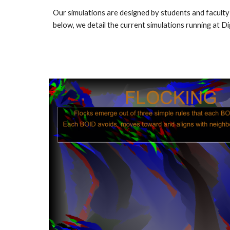
Our simulations are designed by students and faculty
below, we detail the current simulations running at Dig