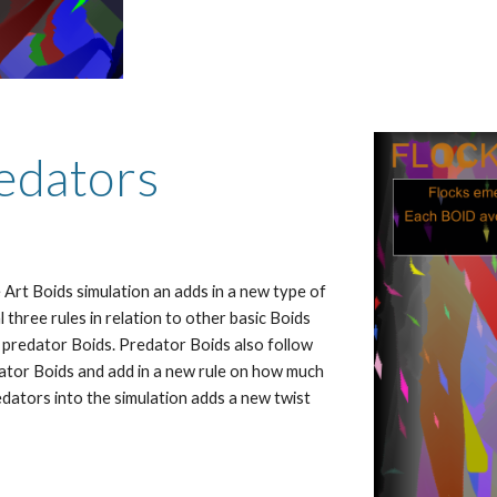
redators
 Art Boids simulation an adds in a new type of 
 three rules in relation to other basic Boids 
 predator Boids. Predator Boids also follow 
dator Boids and add in a new rule on how much 
dators into the simulation adds a new twist 