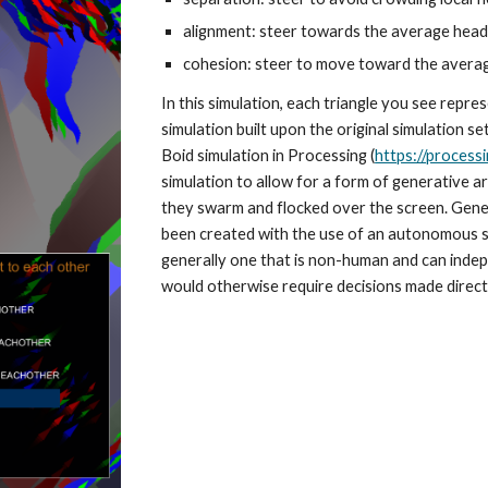
alignment: steer towards the average headi
cohesion: steer to move toward the average
In this simulation, each triangle you see repre
simulation built upon the original simulation s
Boid simulation in Processing (
https://processi
simulation to allow for a form of generative art
they swarm and flocked over the screen. Generat
been created with the use of an autonomous s
generally one that is non-human and can indep
would otherwise require decisions made directl