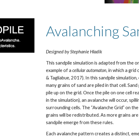
Avalanching Sa
Designed by Stephanie Hladik
This sandpile simulation is adapted from the o
example of a 
cellular automaton
, in which a grid
& Tagliabue, 2017). In this sandpile simulation,
many grains of sand are piled in that cell. San
pile up on the grid. Once the pile on one cell r
in the simulation), an avalanche will occur, spill
surrounding cells. The “Avalanche Grid” on th
grains will be redistributed. As more grains ar
sandpile emerge from these rules.
Each avalanche pattern creates a distinct, eme