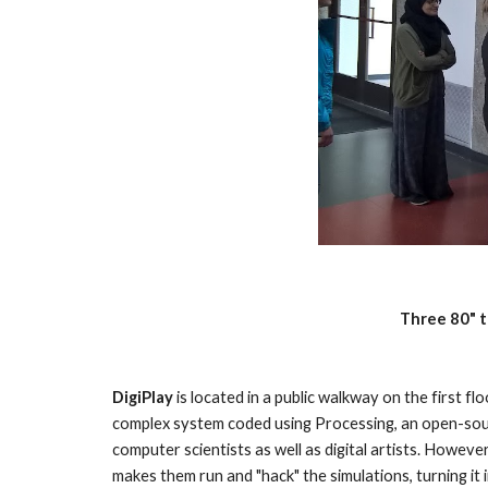
Three 80" t
DigiPlay 
is located in a public walkway on the first f
complex system coded using Processing, an open-sour
computer scientists as well as digital artists. However,
makes them run and "hack" the simulations, turning it