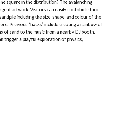
e square in the distribution? The avalanching 
gent artwork. Visitors can easily contribute their 
andpile including the size, shape, and colour of the 
more. Previous “hacks” include creating a rainbow of 
ns of sand to the music from a nearby DJ booth. 
n trigger a playful exploration of physics, 