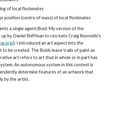
ng of local flockmates
 position (centre of mass) of local flockmates
sents a single agent/Boid. My version of the 
et up by Daniel Shiffman to recreate Craig Reynolds's 
ng.org/
). I introduced an art aspect into the 
 to be created. The Boids leave trails of paint as 
ive art refers to art that in whole or in part has 
ystem. An autonomous system in this context is 
endently determine features of an artwork that 
y by the artist.