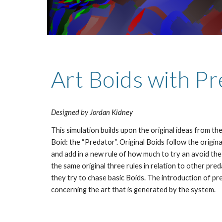
Art Boids with P
Designed by Jordan Kidney
This simulation builds upon the original ideas from the
Boid: the “Predator”. Original Boids follow the original
and add in a new rule of how much to try an avoid the
the same original three rules in relation to other pre
they try to chase basic Boids. The introduction of pre
concerning the art that is generated by the system.  