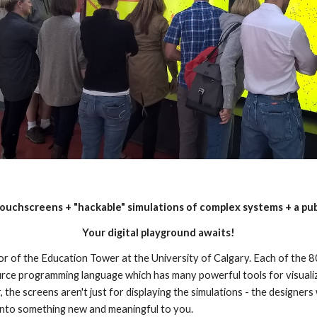
ouchscreens + "hackable" simulations of complex systems + a pu
Your digital playground awaits!
loor of the Education Tower at the University of Calgary. Each of the 8
ce programming language which has many powerful tools for visualiz
 the screens aren't just for displaying the simulations - the designers w
 into something new and meaningful to you.