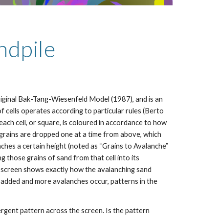
ndpile
riginal Bak-Tang-Wiesenfeld Model (1987), and is an 
 of cells operates according to particular rules (Berto 
 each cell, or square, is coloured in accordance to how 
d grains are dropped one at a time from above, which 
eaches a certain height (noted as “Grains to Avalanche” 
ing those grains of sand from that cell into its 
e screen shows exactly how the avalanching sand 
e added and more avalanches occur, patterns in the 
rgent pattern across the screen. Is the pattern 