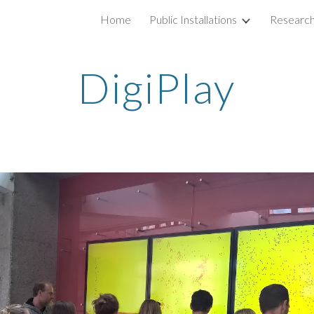
Home
Public Installations
Researc
ip to main content
Skip to navigat
DigiPlay