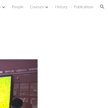
h
People
Courses
History
Publications
ion