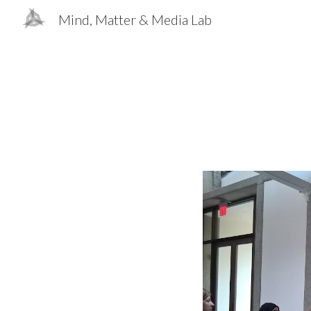
Mind, Matter & Media Lab
Sk