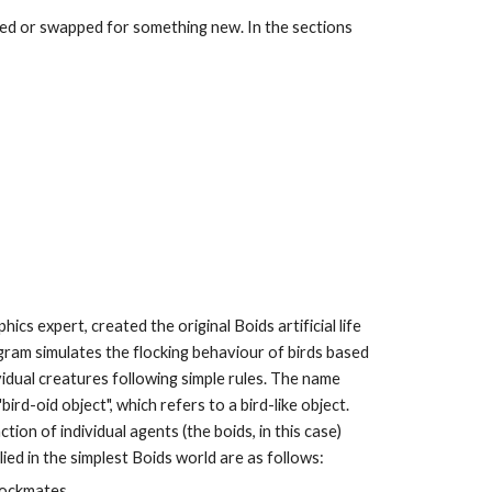
ed or swapped for something new. In the sections 
ics expert, created the original Boids artificial life 
ogram simulates the flocking behaviour of birds based 
dual creatures following simple rules. The name 
rd-oid object", which refers to a bird-like object. 
ion of individual agents (the boids, in this case) 
lied in the simplest Boids world are as follows:
flockmates