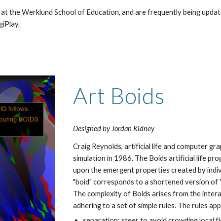
 at the Werklund School of Education, and are frequently being updat
iPlay. 
Art Boids
Designed by Jordan Kidney
Craig Reynolds, artificial life and computer graph
simulation in 1986. The Boids artificial life pr
upon the emergent properties created by indivi
"boid" corresponds to a shortened version of "bi
The complexity of Boids arises from the interact
adhering to a set of simple rules. The rules app
separation: steer to avoid crowding local 