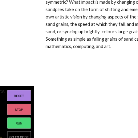
symmetric? What impact is made by changing on
sandpiles take on the form of shifting and emer
own artistic vision by changing aspects of the s
sand grains, the speed at which they fall, and 
sand, or syncing up brightly-colours large grai
Something as simple as falling grains of sand ca
mathematics, computing, and art.