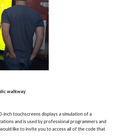
blic walkway
0-inch touchscreens displays a simulation of a 
ations and is used by professional programmers and 
ould like to invite you to access all of the code that 