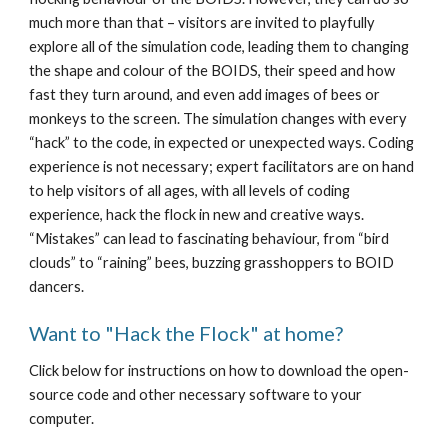
much more than that – visitors are invited to playfully 
explore all of the simulation code, leading them to changing 
the shape and colour of the BOIDS, their speed and how 
fast they turn around, and even add images of bees or 
monkeys to the screen. The simulation changes with every 
“hack” to the code, in expected or unexpected ways. Coding 
experience is not necessary; expert facilitators are on hand 
to help visitors of all ages, with all levels of coding 
experience, hack the flock in new and creative ways. 
“Mistakes” can lead to fascinating behaviour, from “bird 
clouds” to “raining” bees, buzzing grasshoppers to BOID 
dancers. 
Want to "Hack the Flock" at home?
Click below for instructions on how to download the open-
source code and other necessary software to your 
computer.