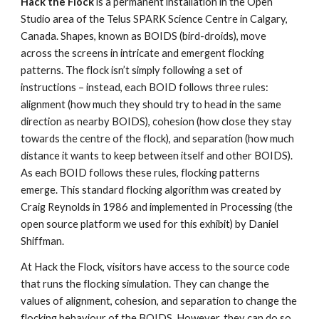
Hack the Flock
 is a permanent installation in the Open 
Studio area of the Telus SPARK Science Centre in Calgary, 
Canada. Shapes, known as BOIDS (bird-droids), move 
across the screens in intricate and emergent flocking 
patterns. The flock isn’t simply following a set of 
instructions – instead, each BOID follows three rules: 
alignment (how much they should try to head in the same 
direction as nearby BOIDS), cohesion (how close they stay 
towards the centre of the flock), and separation (how much 
distance it wants to keep between itself and other BOIDS). 
As each BOID follows these rules, flocking patterns 
emerge. This standard flocking algorithm was created by 
Craig Reynolds in 1986 and implemented in Processing (the 
open source platform we used for this exhibit) by Daniel 
Shiffman.
At Hack the Flock, visitors have access to the source code 
that runs the flocking simulation. They can change the 
values of alignment, cohesion, and separation to change the 
flocking behaviour of the BOIDS. However, they can do so 