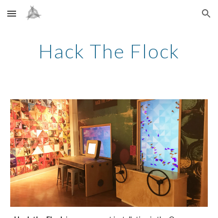
Skip to main content
Skip to navigation
Hack The Flock