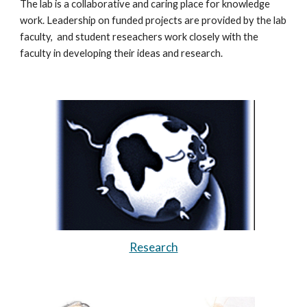
The lab is a collaborative and caring place for knowledge
work. Leadership on funded projects are provided by the lab
faculty, and student reseachers work closely with the
faculty in developing their ideas and research.
Research