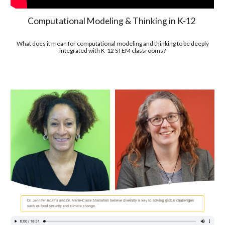
Computational Modeling & Thinking in K-12
What does it mean for computational modeling and thinking to be deeply
integrated with K-12 STEM classrooms?