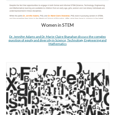
Women in STEM
Dr. Jennifer Adams and Dr. Marie-Claire Shanahan discuss the complex
question of equity and diversity in Science, Technology, Engineering and
Mathematics