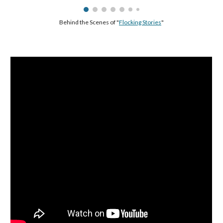
Behind the Scenes of "
Flocking Stories
"