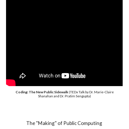
Coding: The New Public Sidewalk
(TEDx Talk by Dr. Marie-Claire
Shanahan and Dr. Pratim Sengupta)
The "Making" of Public Computing