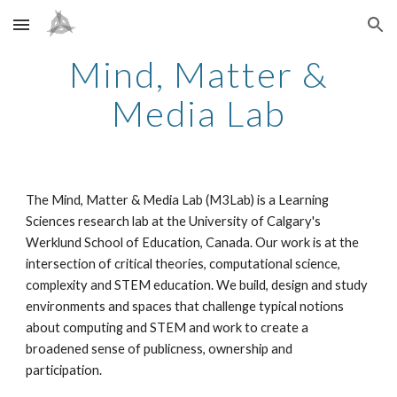
Skip to main content
Skip to navigation
Mind, Matter &
Media Lab
The Mind, Matter & Media Lab (M3Lab) is a Learning
Sciences research lab at the University of Calgary's
Werklund School of Education, Canada. Our work is at the
intersection of critical theories, computational science,
complexity and STEM education. We build, design and study
environments and spaces that challenge typical notions
about computing and STEM and work to create a
broadened sense of publicness, ownership and
participation.