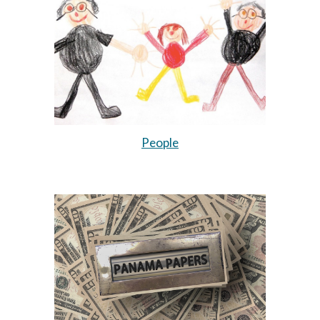
People