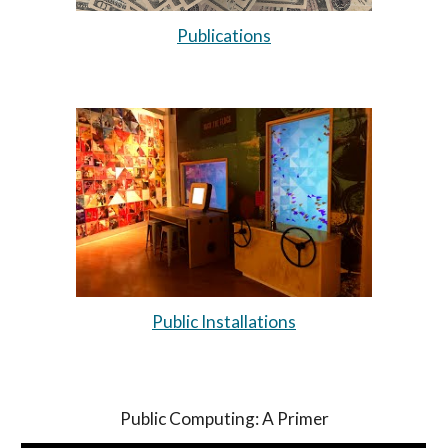
Publications
Public Installations
Public Computing: A Primer